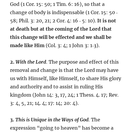
God (1 Cor. 15: 50; 1 Tim. 6: 16), so that a
change of body is indispensable (1 Cor. 15: 50 ‑
58; Phil. 3: 20, 21; 2 Cor. 4: 16 ‑ 5: 10).
It is not
at death but at the coming of the Lord that
this change will be effected and we shall be
made like Him
(Col. 3: 4; 1 John 3: 1‑3).
2.
With the Lord
.
The purpose and effect of this
removal and change is that the Lord may have
us with Himself, like Himself, to share His glory
and authority and to assist in ruling His
kingdom (John 14: 3, 17, 24; 1 Thess. 4. 17; Rev.
3: 4, 5, 21; 14. 4; 17: 14; 20: 4).
3.
This is Unique in the Ways of God
.
The
expression “going to heaven” has become a