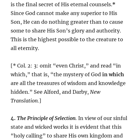
is the final secret of His eternal counsels.
*
Since God cannot make any superior to His
Son, He can do nothing greater than to cause
some to share His Son’s glory and authority.
This is the highest possible to the creature to
all eternity.
[* Col. 2: 3: omit “even Christ,” and read “in
which,” that is, “the mystery of God
in which
are all the treasures of wisdom and knowledge
hidden.” See Alford, and Darby,
New
Translation.
]
4.
The Principle of Selection
.
In view of our sinful
state and wicked works it is evident that this
“holy calling” to share His own kingdom and