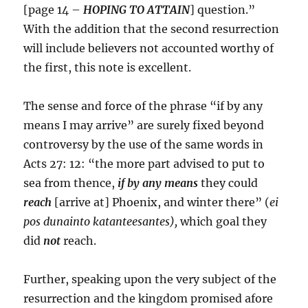
[page 14 –
HOPING TO ATTAIN
] question.”
With the addition that the second resurrection
will include believers not accounted worthy of
the first, this note is excellent.
The sense and force of the phrase “if by any
means I may arrive” are surely fixed beyond
controversy by the use of the same words in
Acts 27: 12: “the more part advised to put to
sea from thence,
if by any means
they could
reach
[arrive at] Phoenix, and winter there” (
ei
pos dunainto katanteesantes),
which goal they
did
not
reach.
Further, speaking upon the very subject of the
resurrection and the kingdom promised afore