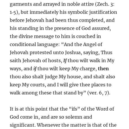
garments and arrayed in noble attire (Zech. 3:
1‑5), but immediately his symbolic justification
before Jehovah had been thus completed, and
his standing in the presence of God assured,
the divine message to him is couched in
conditional language: “And the Angel of
Jehovah protested unto Joshua, saying, Thus
saith Jehovah of hosts,
If
thou wilt walk in My
ways, and
if
thou wilt keep My charge,
then
thou also shalt judge My house, and shalt also
keep My courts, and I will give thee places to
walk among these that stand by” (ver. 6, 7).
It is at this point that the “ifs” of the Word of
God come in, and are so solemn and
significant. Whenever the matter is that of the