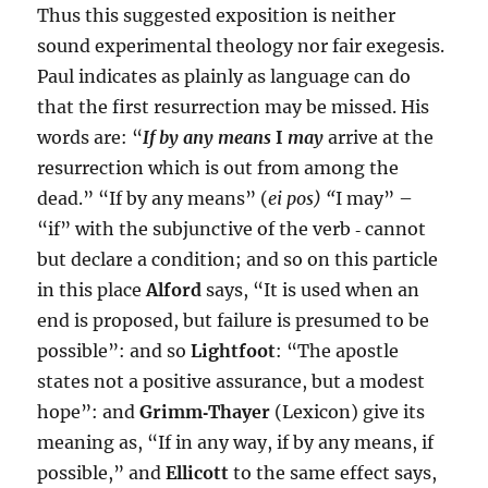
Thus this suggested exposition is neither
sound experimental theology nor fair exegesis.
Paul indicates as plainly as language can do
that the first resurrection may be missed. His
words are: “
If by any means
I
may
arrive at the
resurrection which is out from among the
dead.” “If by any means” (
ei pos) “
I may” –
“if” with the subjunctive of the verb ‑ cannot
but declare a condition; and so on this particle
in this place
Alford
says, “It is used when an
end is proposed, but failure is presumed to be
possible”: and so
Lightfoot
: “The apostle
states not a positive assurance, but a modest
hope”: and
Grimm‑Thayer
(Lexicon) give its
meaning as, “If in any way, if by any means, if
possible,” and
Ellicott
to the same effect says,