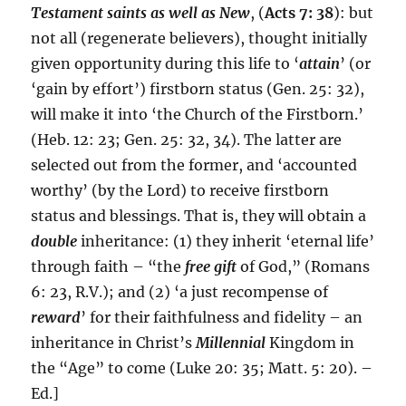
Testament saints as well as New
, (
Acts 7: 38
): but
not all (regenerate believers), thought initially
given opportunity during this life to ‘
attain
’ (or
‘gain by effort’) firstborn status (Gen. 25: 32),
will make it into ‘the Church of the Firstborn.’
(Heb. 12: 23; Gen. 25: 32, 34). The latter are
selected out from the former, and ‘accounted
worthy’ (by the Lord) to receive firstborn
status and blessings. That is, they will obtain a
double
inheritance: (1) they inherit ‘eternal life’
through faith – “the
free gift
of God,” (Romans
6: 23, R.V.); and (2) ‘a just recompense of
reward
’ for their faithfulness and fidelity – an
inheritance in Christ’s
Millennial
Kingdom in
the “Age” to come (Luke 20: 35; Matt. 5: 20). –
Ed.]