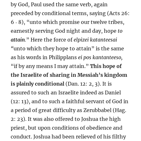
by God, Paul used the same verb, again
preceded by conditional terms, saying (Acts 26:
6 ‑ 8), “unto which promise our twelve tribes,
earnestly serving God night and day, hope
to
attain
.
” Here the force of
elpizei katanteesai
“
unto which they hope to attain” is the same
as his words in Philipplans
ei pos kantanteeso,
“if by any means I may attain.”
This hope of
the Israelite of sharing in Messiah’s kingdom
is plainly conditional
(Dan. 12: 2, 3). It is
assured to such an Israelite indeed as Daniel
(12: 13), and to such a faithful servant of God in
a period of great difficulty as Zerubbabel (Hag.
2: 23). It was also offered to Joshua the high
priest, but upon conditions of obedience and
conduct. Joshua had been relieved of his filthy