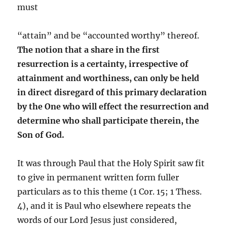
must
“attain” and be “accounted worthy” thereof.
The notion that a share in the first
resurrection is a certainty, irrespective of
attainment and worthiness, can only be held
in direct disregard of this primary declaration
by the One who will effect the resurrection and
determine who shall participate therein, the
Son of God.
It was through Paul that the Holy Spirit saw fit
to give in permanent written form fuller
particulars as to this theme (1 Cor. 15; 1 Thess.
4), and it is Paul who elsewhere repeats the
words of our Lord Jesus just considered,