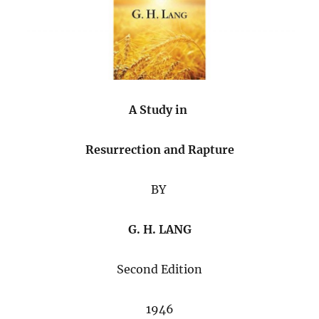
A Study in
Resurrection and Rapture
BY
G. H. LANG
Second Edition
1946