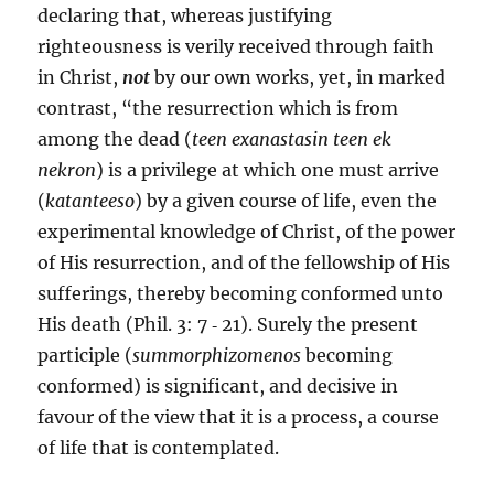
declaring that, whereas justifying
righteousness is verily received through faith
in Christ,
not
by our own works, yet, in marked
contrast, “the resurrection which is from
among the dead (
teen exanastasin teen ek
nekron
) is a privilege at which one must arrive
(
katanteeso
) by a given course of life, even the
experimental knowledge of Christ, of the power
of His resurrection, and of the fellowship of His
sufferings, thereby becoming conformed unto
His death (Phil. 3: 7 ‑ 21). Surely the present
participle (
summorphizomenos
becoming
conformed) is significant, and decisive in
favour of the view that it is a process, a course
of life that is contemplated.