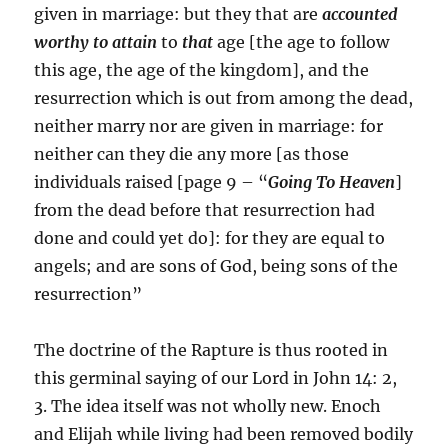
given in marriage: but they that are
accounted
worthy to attain
to
that
age [the age to follow
this age, the age of the kingdom], and the
resurrection which is out from among the dead,
neither marry nor are given in marriage: for
neither can they die any more [as those
individuals raised [page 9 – “
Going To Heaven
]
from the dead before that resurrection had
done and could yet do]: for they are equal to
angels; and are sons of God, being sons of the
resurrection”
The doctrine of the Rapture is thus rooted in
this germinal saying of our Lord in John 14: 2,
3. The idea itself was not wholly new. Enoch
and Elijah while living had been removed bodily