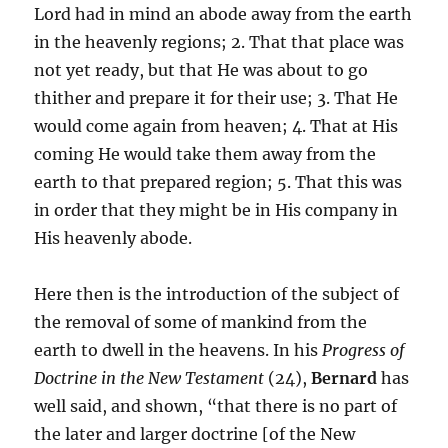
Lord had in mind an abode away from the earth
in the heavenly regions; 2. That that place was
not yet ready, but that He was about to go
thither and prepare it for their use; 3. That He
would come again from heaven; 4. That at His
coming He would take them away from the
earth to that prepared region; 5. That this was
in order that they might be in His company in
His heavenly abode.
Here then is the introduction of the subject of
the removal of some of mankind from the
earth to dwell in the heavens. In his
Progress of
Doctrine in the New Testament
(24),
Bernard
has
well said, and shown, “that there is no part of
the later and larger doctrine [of the New