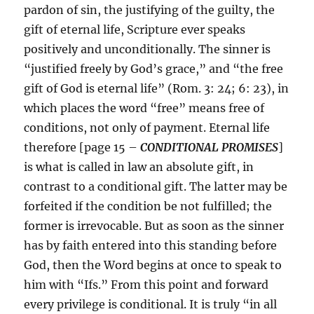
pardon of sin, the justifying of the guilty, the
gift of eternal life, Scripture ever speaks
positively and unconditionally. The sinner is
“justified freely by God’s grace,” and “the free
gift of God is eternal life” (Rom. 3: 24; 6: 23), in
which places the word “free” means free of
conditions, not only of payment. Eternal life
therefore [page 15 –
CONDITIONAL PROMISES
]
is what is called in law an absolute gift, in
contrast to a conditional gift. The latter may be
forfeited if the condition be not fulfilled; the
former is irrevocable. But as soon as the sinner
has by faith entered into this standing before
God, then the Word begins at once to speak to
him with “Ifs.” From this point and forward
every privilege is conditional. It is truly “in all