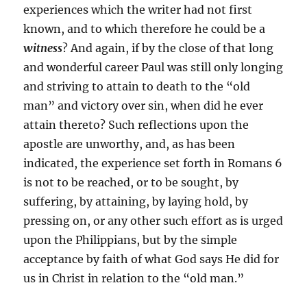
experiences which the writer had not first
known, and to which therefore he could be a
witness
? And again, if by the close of that long
and wonderful career Paul was still only longing
and striving to attain to death to the “old
man” and victory over sin, when did he ever
attain thereto? Such reflections upon the
apostle are unworthy, and, as has been
indicated, the experience set forth in Romans 6
is not to be reached, or to be sought, by
suffering, by attaining, by laying hold, by
pressing on, or any other such effort as is urged
upon the Philippians, but by the simple
acceptance by faith of what God says He did for
us in Christ in relation to the “old man.”