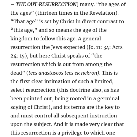
–
THE OUT
‑
RESURRECTION
] many. “the ages of
the ages” (thirteen times in the Revelation).
“That age” is set by Christ in direct contrast to
“this age,” and so means the age of the
kingdom to follow this age. A general
resurrection the Jews expected (Jo. 11: 34: Acts
24: 15), but here Christ speaks of “the
resurrection which is out from among the
dead” (
tees anastaseos tees ek nekron).
This is
the first clear intimation of such a limited,
select resurrection (this doctrine also, as has
been pointed out, being rooted in a germinal
saying of Christ), and its terms are the key to
and must control all subsequent instruction
upon the subject. And it is made very clear that
this resurrection is a privilege to which one