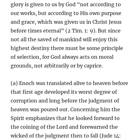
glory is given to us by God “not according to
our works, but according to His own purpose
and grace, which was given us in Christ Jesus
before times eternal” (2 Tim. 1: 9). But since
not all the saved of mankind will enjoy this
highest destiny there must be some principle
of selection, for God always acts on moral
grounds, not arbitrarily or by caprice.
(a) Enoch was translated alive to heaven before
that first age developed its worst degree of
corruption and long before the judgment of
heaven was poured out. Concerning him the
Spirit emphasizes that he looked forward to
the coining of the Lord and forewarned the
wicked of the judgment then to fall (Jude 14: