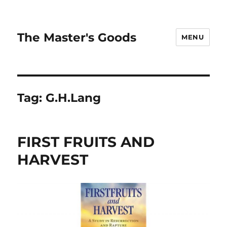
The Master's Goods
MENU
Tag:
G.H.Lang
FIRST FRUITS AND
HARVEST