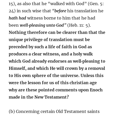
15), as also that he “walked with God” (Gen. 5:
24) in such wise that
“
before
his translation he
hath had
witness borne to him that he had
been
well
‑
pleasing unto God
”
(Heb. 11: 5).
Nothing therefore can be clearer than that the
unique privilege of translation must be
preceded by such a life of faith in God as
produces a clear witness, and a holy walk
which God already endorses as well
‑
pleasing to
Himself, and which He will crown by a removal
to His own sphere of the universe. Unless this
were the lesson for us of this christian age
why are these pointed comments upon Enoch
made in the New Testament?
(b) Concerning certain Old Testament saints