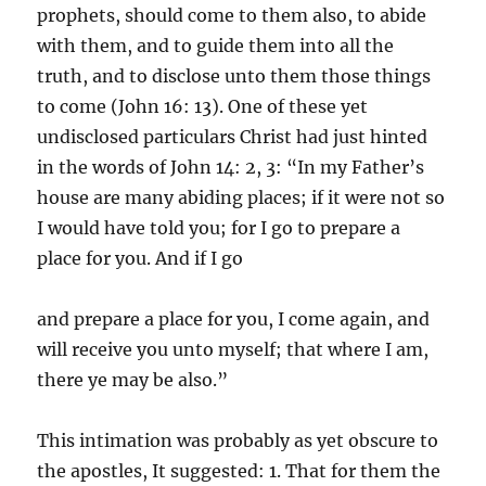
prophets, should come to them also, to abide
with them, and to guide them into all the
truth, and to disclose unto them those things
to come (John 16: 13). One of these yet
undisclosed particulars Christ had just hinted
in the words of John 14: 2, 3: “In my Father’s
house are many abiding places; if it were not so
I would have told you; for I go to prepare a
place for you. And if I go
and prepare a place for you, I come again, and
will receive you unto myself; that where I am,
there ye may be also.”
This intimation was probably as yet obscure to
the apostles, It suggested: 1. That for them the