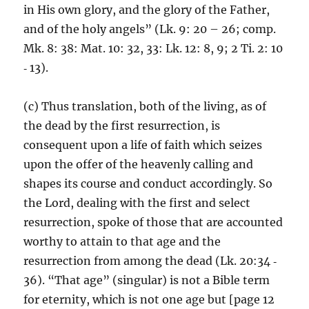
in His own glory, and the glory of the Father,
and of the holy angels” (Lk. 9: 20 – 26; comp.
Mk. 8: 38: Mat. 10: 32, 33: Lk. 12: 8, 9; 2 Ti. 2: 10
‑ 13).
(c) Thus translation, both of the living, as of
the dead by the first resurrection, is
consequent upon a life of faith which seizes
upon the offer of the heavenly calling and
shapes its course and conduct accordingly. So
the Lord, dealing with the first and select
resurrection, spoke of those that are accounted
worthy to attain to that age and the
resurrection from among the dead (Lk. 20:34 ‑
36). “That age” (singular) is not a Bible term
for eternity, which is not one age but [page 12