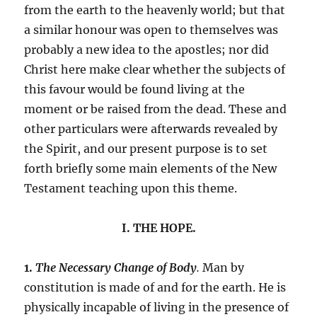
from the earth to the heavenly world; but that
a similar honour was open to themselves was
probably a new idea to the apostles; nor did
Christ here make clear whether the subjects of
this favour would be found living at the
moment or be raised from the dead. These and
other particulars were afterwards revealed by
the Spirit, and our present purpose is to set
forth briefly some main elements of the New
Testament teaching upon this theme.
I. THE HOPE.
1.
The Necessary Change of Body
.
Man by
constitution is made of and for the earth. He is
physically incapable of living in the presence of