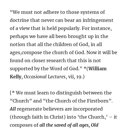
“We must not adhere to those systems of
doctrine that never can bear an infringement
of a view that is held popularly. For instance,
perhaps we have all been brought up in the
notion that all the children of God, in all
ages,compose the church of God. Now it will be
found on closer research that this is not
supported by the Word of God.” *(
William
Kelly
,
Occasional Lectures
, vii, 19.)
[* We must learn to distinguish between the
“Church” and “the Church of the Firstborn”.
All
regenerate believers are incorporated
(through faith in Christ) into ‘the Church,’ – it
composes of
all the saved of all ages, Old