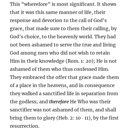
This “wherefore” is most significant. It shows
that it was this same manner of life, their
response and devotion to the call of God’s
grace, that made sure to them their calling, by
God’s choice, to the heavenly world. They had
not been ashamed to serve the true and living
God among men who did not wish to retain
Him in their knowledge (Rom. 1: 20); He is not
ashamed of them who thus confessed Him.
They embraced the offer that grace made them
of a place in the heavens, and in consequence
they walked a sanctified life in separation from
the godless; and
therefore
He Who was their
sanctifier was not ashamed of them, and shall
bring them to glory (Heb. 2: 10 ‑ 11), by the first
resurrection.