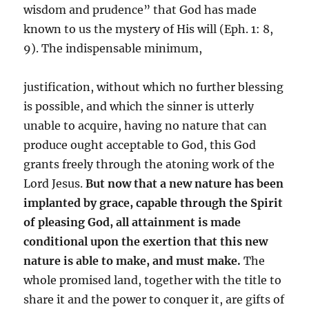
wisdom and prudence” that God has made
known to us the mystery of His will (Eph. 1: 8,
9). The indispensable minimum,
justification, without which no further blessing
is possible, and which the sinner is utterly
unable to acquire, having no nature that can
produce ought acceptable to God, this God
grants freely through the atoning work of the
Lord Jesus.
But now that a new nature has been
implanted by grace, capable through the Spirit
of pleasing God, all attainment is made
conditional upon the exertion that this new
nature is able to make, and must make.
The
whole promised land, together with the title to
share it and the power to conquer it, are gifts of