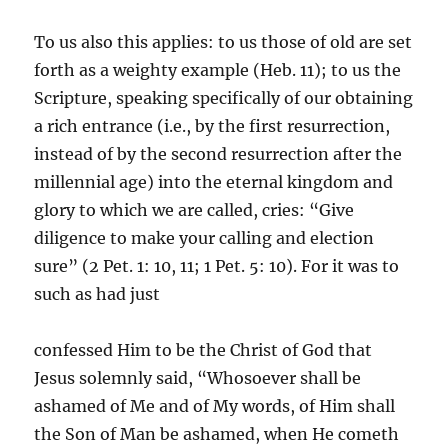
To us also this applies: to us those of old are set
forth as a weighty example (Heb. 11); to us the
Scripture, speaking specifically of our obtaining
a rich entrance (i.e., by the first resurrection,
instead of by the second resurrection after the
millennial age) into the eternal kingdom and
glory to which we are called, cries: “Give
diligence to make your calling and election
sure” (2 Pet. 1: 10, 11; 1 Pet. 5: 10). For it was to
such as had just
confessed Him to be the Christ of God that
Jesus solemnly said, “Whosoever shall be
ashamed of Me and of My words, of Him shall
the Son of Man be ashamed, when He cometh