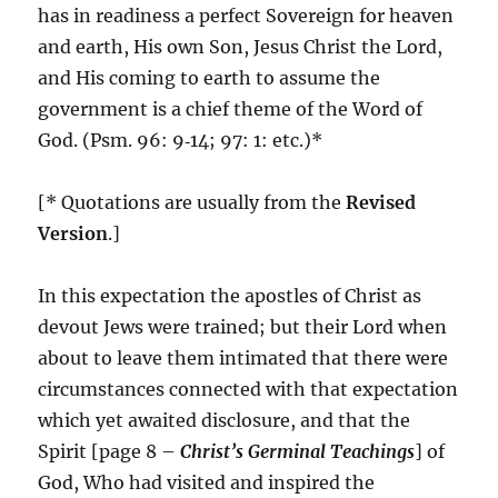
has in readiness a perfect Sovereign for heaven
and earth, His own Son, Jesus Christ the Lord,
and His coming to earth to assume the
government is a chief theme of the Word of
God. (Psm. 96: 9‑14; 97: 1: etc.)*
[* Quotations are usually from the
Revised
Version
.]
In this expectation the apostles of Christ as
devout Jews were trained; but their Lord when
about to leave them intimated that there were
circumstances connected with that expectation
which yet awaited disclosure, and that the
Spirit [page 8 –
Christ’s Germinal Teachings
] of
God, Who had visited and inspired the