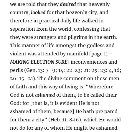
we are told that they
desired
that heavenly
country,
looked
for that heavenly city, and
therefore in practical daily life walked in
separation from the world, confessing that
they were strangers and pilgrims in the earth.
This manner of life amongst the godless and
violent was attended by manifold [page 11 –
MAKING ELECTION SURE
] inconveniences and
perils (Gen. 13: 7 ‑ 9; 14: 22, 23; 21: 25; 23: 4, 16;
26: 15 ‑ 21). The divine comment on these men
of faith and this way of living is, “Wherefore
God is not
ashamed
of them, to be called their
God: for [that is, it is evident He is not
ashamed of them, because] He hath pre pared
for them a city” (Heb. 11: 8‑16), which He would
not do for any of whom He might be ashamed.