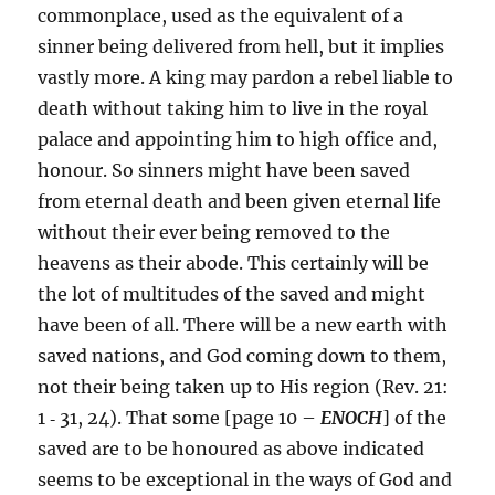
commonplace, used as the equivalent of a
sinner being delivered from hell, but it implies
vastly more. A king may pardon a rebel liable to
death without taking him to live in the royal
palace and appointing him to high office and,
honour. So sinners might have been saved
from eternal death and been given eternal life
without their ever being removed to the
heavens as their abode. This certainly will be
the lot of multitudes of the saved and might
have been of all. There will be a new earth with
saved nations, and God coming down to them,
not their being taken up to His region (Rev. 21:
1 ‑ 31, 24). That some [page 10 –
ENOCH
] of the
saved are to be honoured as above indicated
seems to be exceptional in the ways of God and