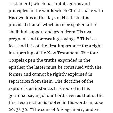
Testament] which has not its germs and
principles in the words which Christ spake with
His own lips in the days of His flesh. It is
provided that all which is to be spoken after
shall find support and proof from His own
pregnant and forecasting sayings.” This is a
fact, and it is of the first importance for a right
interpreting of the New Testament. The four
Gospels open the truths expanded in the
epistles; the latter must be construed with the
former and cannot be rightly explained in
separation from them. The doctrine of the
rapture is an instance. It is rooted in this
germinal saying of our Lord, even as that of the
first resurrection is rooted in His words in Luke
20: 34‑36: “The sons of
this
age marry and are