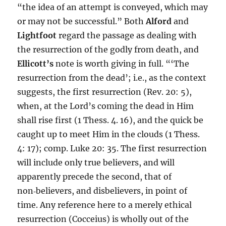
“the idea of an attempt is conveyed, which may
or may not be successful.” Both
Alford
and
Lightfoot
regard the passage as dealing with
the resurrection of the godly from death, and
Ellicott’s
note is worth giving in full. “‘The
resurrection from the dead’; i.e., as the context
suggests, the first resurrection (Rev. 20: 5),
when, at the Lord’s coming the dead in Him
shall rise first (1 Thess. 4. 16), and the quick be
caught up to meet Him in the clouds (1 Thess.
4: 17); comp. Luke 20: 35. The first resurrection
will include only true believers, and will
apparently precede the second, that of
non‑believers, and disbelievers, in point of
time. Any reference here to a merely ethical
resurrection (Cocceius) is wholly out of the