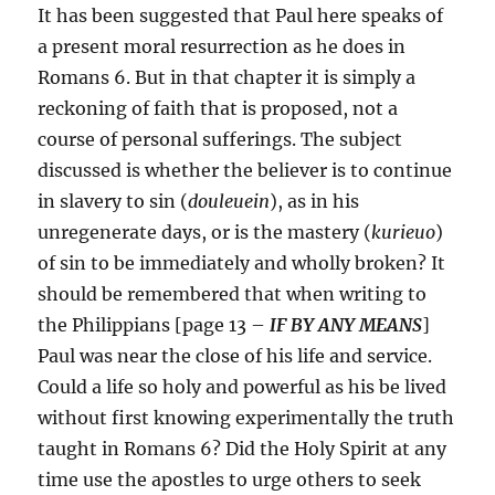
It has been suggested that Paul here speaks of
a present moral resurrection as he does in
Romans 6. But in that chapter it is simply a
reckoning of faith that is proposed, not a
course of personal sufferings. The subject
discussed is whether the believer is to continue
in slavery to sin (
douleuein
), as in his
unregenerate days, or is the mastery (
kurieuo
)
of sin to be immediately and wholly broken? It
should be remembered that when writing to
the Philippians [page 13 –
IF BY ANY MEANS
]
Paul was near the close of his life and service.
Could a life so holy and powerful as his be lived
without first knowing experimentally the truth
taught in Romans 6? Did the Holy Spirit at any
time use the apostles to urge others to seek