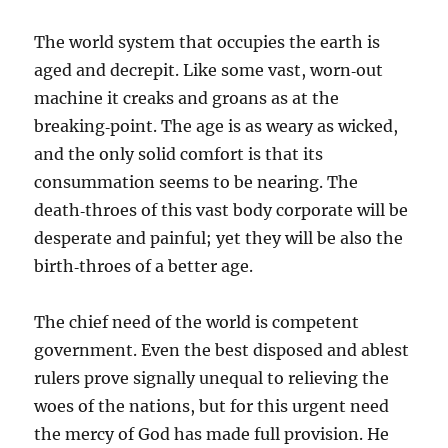
The world system that occupies the earth is
aged and decrepit. Like some vast, worn‑out
machine it creaks and groans as at the
breaking‑point. The age is as weary as wicked,
and the only solid comfort is that its
consummation seems to be nearing. The
death‑throes of this vast body corporate will be
desperate and painful; yet they will be also the
birth‑throes of a better age.
The chief need of the world is competent
government. Even the best disposed and ablest
rulers prove signally unequal to relieving the
woes of the nations, but for this urgent need
the mercy of God has made full provision. He