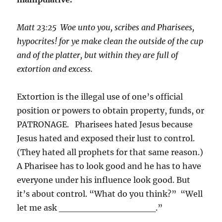
Matt 23:2
5
Woe unto you, scribes and Pharisees,
hypocrites! for ye make clean the outside of the cup
and of the platter, but within they are full of
extortion and excess.
Extortion is the illegal use of one’s official
position or powers to obtain property, funds, or
PATRONAGE. Pharisees hated Jesus because
Jesus hated and exposed their lust to control.
(They hated all prophets for that same reason.)
A Pharisee has to look good and he has to have
everyone under his influence look good. But
it’s about control. “What do you think?” “Well
let me ask ­­­­_______________.”