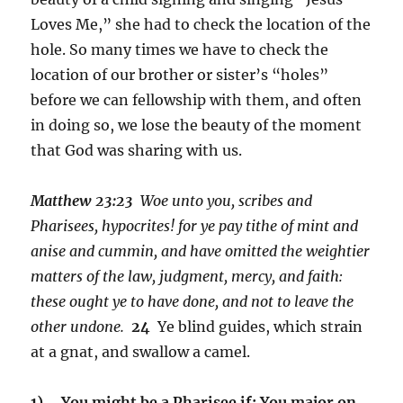
Loves Me,” she had to check the location of the
hole. So many times we have to check the
location of our brother or sister’s “holes”
before we can fellowship with them, and often
in doing so, we lose the beauty of the moment
that God was sharing with us.
Matthew 23:
23
Woe unto you, scribes and
Pharisees, hypocrites! for ye pay tithe of mint and
anise and cummin, and have omitted the weightier
matters of the law, judgment, mercy, and faith:
these ought ye to have done, and not to leave the
other undone.
24
Ye blind guides, which strain
at a gnat, and swallow a camel.
1) You might be a Pharisee if: You major on