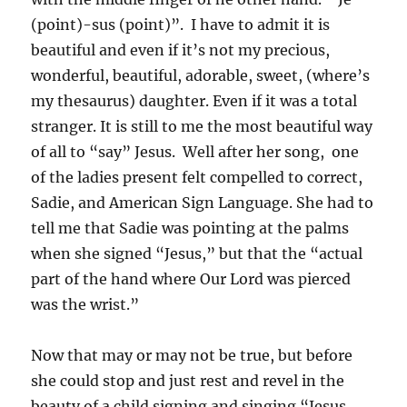
(point)-sus (point)”. I have to admit it is
beautiful and even if it’s not my precious,
wonderful, beautiful, adorable, sweet, (where’s
my thesaurus) daughter. Even if it was a total
stranger. It is still to me the most beautiful way
of all to “say” Jesus. Well after her song, one
of the ladies present felt compelled to correct,
Sadie, and American Sign Language. She had to
tell me that Sadie was pointing at the palms
when she signed “Jesus,” but that the “actual
part of the hand where Our Lord was pierced
was the wrist.”
Now that may or may not be true, but before
she could stop and just rest and revel in the
beauty of a child signing and singing “Jesus