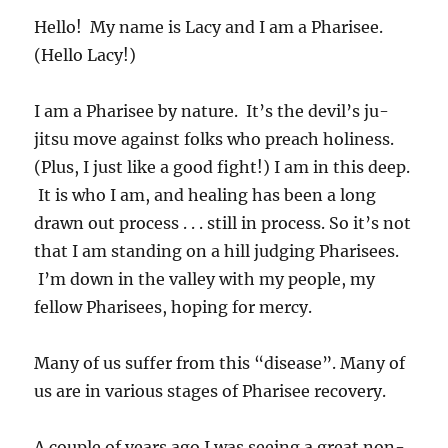
Hello! My name is Lacy and I am a Pharisee.
(Hello Lacy!)
I am a Pharisee by nature. It’s the devil’s ju-
jitsu move against folks who preach holiness.
(Plus, I just like a good fight!) I am in this deep.
It is who I am, and healing has been a long
drawn out process . . . still in process. So it’s not
that I am standing on a hill judging Pharisees.
I’m down in the valley with my people, my
fellow Pharisees, hoping for mercy.
Many of us suffer from this “disease”. Many of
us are in various stages of Pharisee recovery.
A couple of years ago I was seeing a great non-