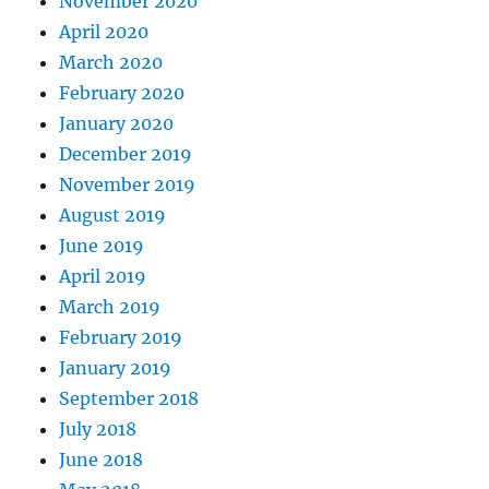
November 2020
April 2020
March 2020
February 2020
January 2020
December 2019
November 2019
August 2019
June 2019
April 2019
March 2019
February 2019
January 2019
September 2018
July 2018
June 2018