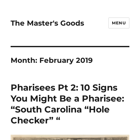
The Master's Goods
MENU
Month:
February 2019
Pharisees Pt 2: 10 Signs
You Might Be a Pharisee:
“South Carolina “Hole
Checker” “