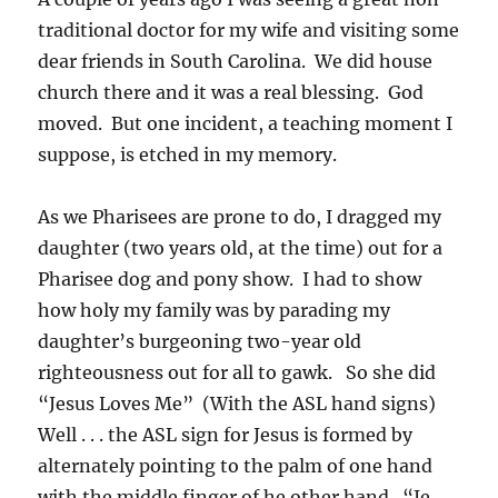
traditional doctor for my wife and visiting some
dear friends in South Carolina. We did house
church there and it was a real blessing. God
moved. But one incident, a teaching moment I
suppose, is etched in my memory.
As we Pharisees are prone to do, I dragged my
daughter (two years old, at the time) out for a
Pharisee dog and pony show. I had to show
how holy my family was by parading my
daughter’s burgeoning two-year old
righteousness out for all to gawk. So she did
“Jesus Loves Me” (With the ASL hand signs)
Well . . . the ASL sign for Jesus is formed by
alternately pointing to the palm of one hand
with the middle finger of he other hand. “Je