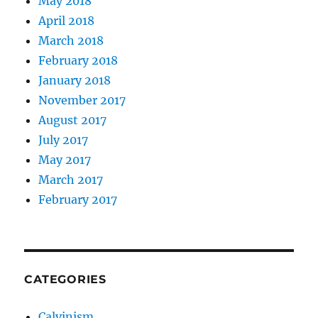
May 2018
April 2018
March 2018
February 2018
January 2018
November 2017
August 2017
July 2017
May 2017
March 2017
February 2017
CATEGORIES
Calvinism