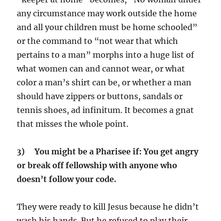
any circumstance may work outside the home
and all your children must be home schooled”
or the command to “not wear that which
pertains to a man” morphs into a huge list of
what women can and cannot wear, or what
color a man’s shirt can be, or whether a man
should have zippers or buttons, sandals or
tennis shoes, ad infinitum. It becomes a gnat
that misses the whole point.
3) You might be a Pharisee if: You get angry
or break off fellowship with anyone who
doesn’t follow your code.
They were ready to kill Jesus because he didn’t
wash his hands. But he refused to play their