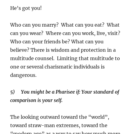
He’s got you!
Who can you marry? What can you eat? What
can you wear? Where can you work, live, visit?
Who can your friends be? What can you
believe? There is wisdom and protection in a
multitude counsel. Limiting that multitude to
one or several charismatic individuals is
dangerous.
5)
You might be a Pharisee if: Your standard of
comparison is your self.
The looking outward toward the “world”,
toward straw-man extremes, toward the
“modern age” as a way to say how much more