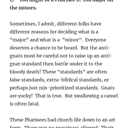
the minors.
Sometimes, I admit, different folks have
different reasons for deciding what is a
“major” and what is a “minor”. Everyone
deserves a chance to be heard. But the anti-
gnats must be careful not to raise up an anti-
gnat standard then battle under it to the
bloody death! These “standards” are often
false standards, extra-biblical standards, or
perhaps just mis-prioritized standards. Gnats
are yucky! That is true. But swallowing a camel
is often fatal.
These Pharisees had church life down to an art
form. There was no messiness allowed. Their