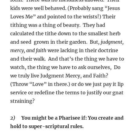
kids were well behaved. (Probably sang “Jesus
Loves Me” and pointed to the wrists!) Their
tithing was a thing of beauty. They had
calculated the tithe down to the smallest herb
and seed grown in their garden. But
, judgment,
mercy, and faith
were lacking in their doctrine
and their walk. And that’s the thing we have to
watch, the thing we have to ask ourselves, Do
we truly live Judgment Mercy, and Faith?
(Throw “Love” in there.) or do we just pay it lip
service or redefine the terms to justify our gnat
straining?
2)
You might be a Pharisee if: You create and
hold to super-scriptural rules.