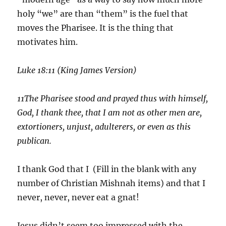
holy “we” are than “them” is the fuel that
moves the Pharisee. It is the thing that
motivates him.
Luke 18:11 (King James Version)
11
The Pharisee stood and prayed thus with himself,
God, I thank thee, that I am not as other men are,
extortioners, unjust, adulterers, or even as this
publican.
I thank God that I (Fill in the blank with any
number of Christian Mishnah items) and that I
never, never, never eat a gnat!
Jesus didn’t seem too impressed with the