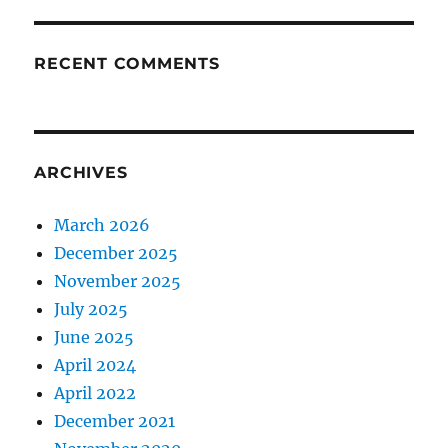
RECENT COMMENTS
ARCHIVES
March 2026
December 2025
November 2025
July 2025
June 2025
April 2024
April 2022
December 2021