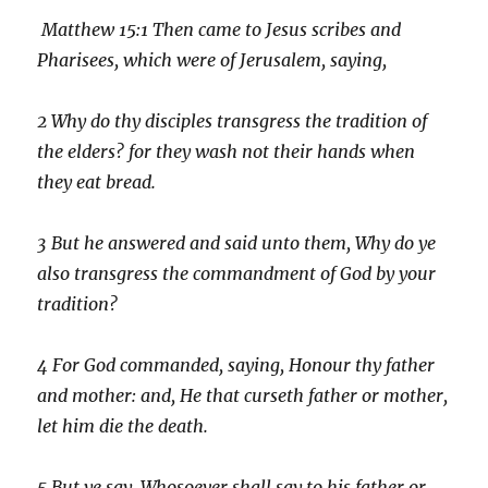
Matthew 15:
1
Then came to Jesus scribes and
Pharisees, which were of Jerusalem, saying,
2
Why do thy disciples transgress the tradition of
the elders? for they wash not their hands when
they eat bread.
3
But he answered and said unto them, Why do ye
also transgress the commandment of God by your
tradition?
4
For God commanded, saying, Honour thy father
and mother: and, He that curseth father or mother,
let him die the death.
5
But ye say, Whosoever shall say to his father or