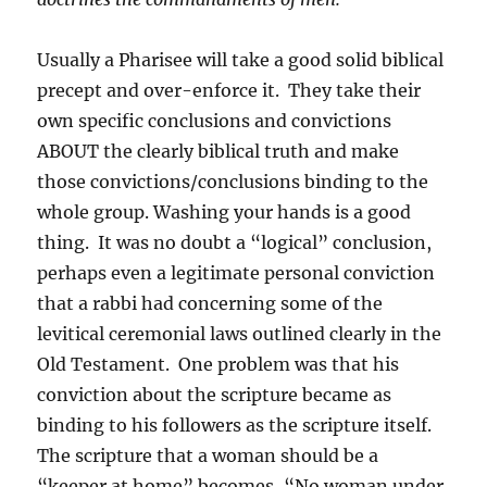
Usually a Pharisee will take a good solid biblical
precept and over-enforce it. They take their
own specific conclusions and convictions
ABOUT the clearly biblical truth and make
those convictions/conclusions binding to the
whole group. Washing your hands is a good
thing. It was no doubt a “logical” conclusion,
perhaps even a legitimate personal conviction
that a rabbi had concerning some of the
levitical ceremonial laws outlined clearly in the
Old Testament. One problem was that his
conviction about the scripture became as
binding to his followers as the scripture itself.
The scripture that a woman should be a
“keeper at home” becomes, “No woman under