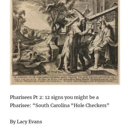
Pharisees Pt 2: 12 signs you might be a
Pharisee: “South Carolina “Hole Checkers”
By Lacy Evans