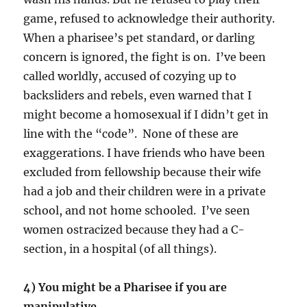
game, refused to acknowledge their authority.
When a pharisee’s pet standard, or darling
concern is ignored, the fight is on. I’ve been
called worldly, accused of cozying up to
backsliders and rebels, even warned that I
might become a homosexual if I didn’t get in
line with the “code”. None of these are
exaggerations. I have friends who have been
excluded from fellowship because their wife
had a job and their children were in a private
school, and not home schooled. I’ve seen
women ostracized because they had a C-
section, in a hospital (of all things).
4) You might be a Pharisee if you are
manipulative.