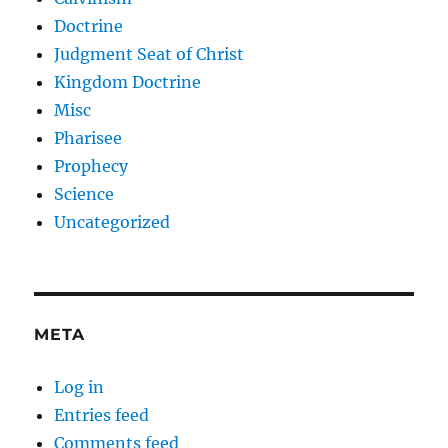
Doctrine
Judgment Seat of Christ
Kingdom Doctrine
Misc
Pharisee
Prophecy
Science
Uncategorized
META
Log in
Entries feed
Comments feed