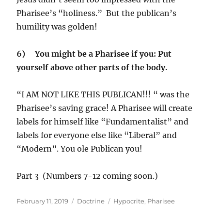
Pharisee’s “holiness.” But the publican’s
humility was golden!
6) You might be a Pharisee if you: Put
yourself above other parts of the body.
“I AM NOT LIKE THIS PUBLICAN!!! “ was the
Pharisee’s saving grace! A Pharisee will create
labels for himself like “Fundamentalist” and
labels for everyone else like “Liberal” and
“Modern”. You ole Publican you!
Part 3 (Numbers 7-12 coming soon.)
Posted
Categories
Tags
February 11, 2019
Doctrine
Hypocrite
,
Pharisee
on