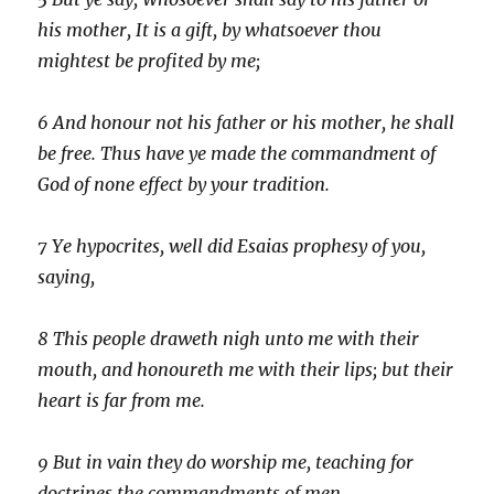
his mother, It is a gift, by whatsoever thou
mightest be profited by me;
6
And honour not his father or his mother, he shall
be free. Thus have ye made the commandment of
God of none effect by your tradition.
7
Ye hypocrites, well did Esaias prophesy of you,
saying,
8
This people draweth nigh unto me with their
mouth, and honoureth me with their lips; but their
heart is far from me.
9
But in vain they do worship me, teaching for
doctrines the commandments of men.