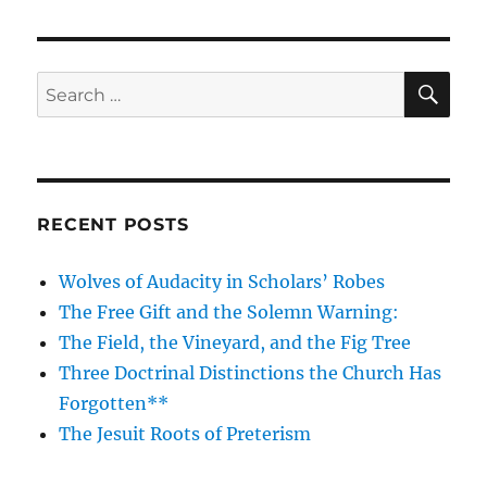
SE
Search
for:
RECENT POSTS
Wolves of Audacity in Scholars’ Robes
The Free Gift and the Solemn Warning:
The Field, the Vineyard, and the Fig Tree
Three Doctrinal Distinctions the Church Has
Forgotten**
The Jesuit Roots of Preterism