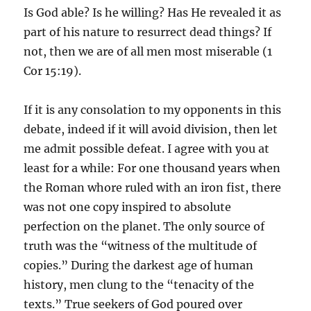
Is God able? Is he willing? Has He revealed it as
part of his nature to resurrect dead things? If
not, then we are of all men most miserable (1
Cor 15:19).
If it is any consolation to my opponents in this
debate, indeed if it will avoid division, then let
me admit possible defeat. I agree with you at
least for a while: For one thousand years when
the Roman whore ruled with an iron fist, there
was not one copy inspired to absolute
perfection on the planet. The only source of
truth was the “witness of the multitude of
copies.” During the darkest age of human
history, men clung to the “tenacity of the
texts.” True seekers of God poured over