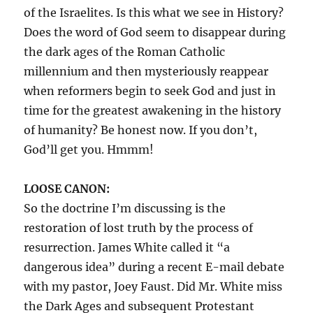
of the Israelites. Is this what we see in History?
Does the word of God seem to disappear during
the dark ages of the Roman Catholic
millennium and then mysteriously reappear
when reformers begin to seek God and just in
time for the greatest awakening in the history
of humanity? Be honest now. If you don’t,
God’ll get you. Hmmm!
LOOSE CANON:
So the doctrine I’m discussing is the
restoration of lost truth by the process of
resurrection. James White called it “a
dangerous idea” during a recent E-mail debate
with my pastor, Joey Faust. Did Mr. White miss
the Dark Ages and subsequent Protestant