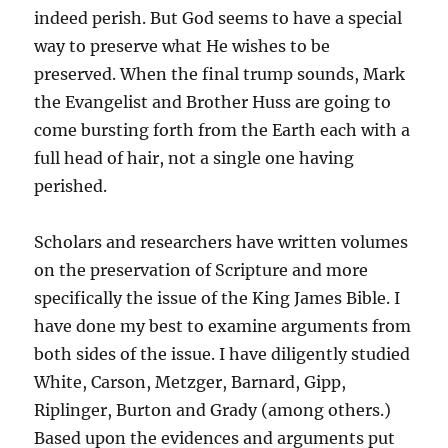
indeed perish. But God seems to have a special
way to preserve what He wishes to be
preserved. When the final trump sounds, Mark
the Evangelist and Brother Huss are going to
come bursting forth from the Earth each with a
full head of hair, not a single one having
perished.
Scholars and researchers have written volumes
on the preservation of Scripture and more
specifically the issue of the King James Bible. I
have done my best to examine arguments from
both sides of the issue. I have diligently studied
White, Carson, Metzger, Barnard, Gipp,
Riplinger, Burton and Grady (among others.)
Based upon the evidences and arguments put