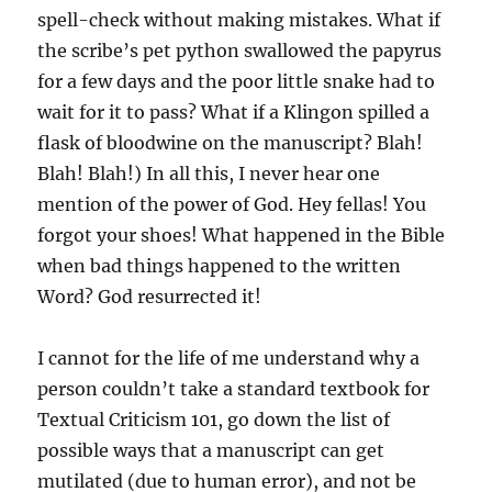
spell-check without making mistakes. What if
the scribe’s pet python swallowed the papyrus
for a few days and the poor little snake had to
wait for it to pass? What if a Klingon spilled a
flask of bloodwine on the manuscript? Blah!
Blah! Blah!) In all this, I never hear one
mention of the power of God. Hey fellas! You
forgot your shoes! What happened in the Bible
when bad things happened to the written
Word? God resurrected it!
I cannot for the life of me understand why a
person couldn’t take a standard textbook for
Textual Criticism 101, go down the list of
possible ways that a manuscript can get
mutilated (due to human error), and not be