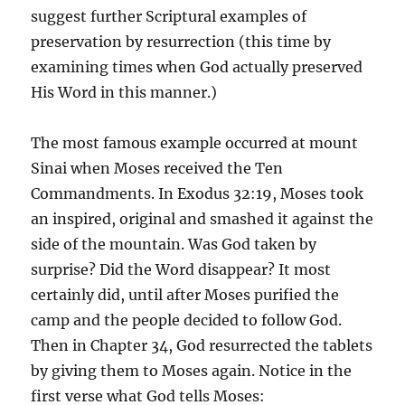
suggest further Scriptural examples of
preservation by resurrection (this time by
examining times when God actually preserved
His Word in this manner.)
The most famous example occurred at mount
Sinai when Moses received the Ten
Commandments. In Exodus 32:19, Moses took
an inspired, original and smashed it against the
side of the mountain. Was God taken by
surprise? Did the Word disappear? It most
certainly did, until after Moses purified the
camp and the people decided to follow God.
Then in Chapter 34, God resurrected the tablets
by giving them to Moses again. Notice in the
first verse what God tells Moses: