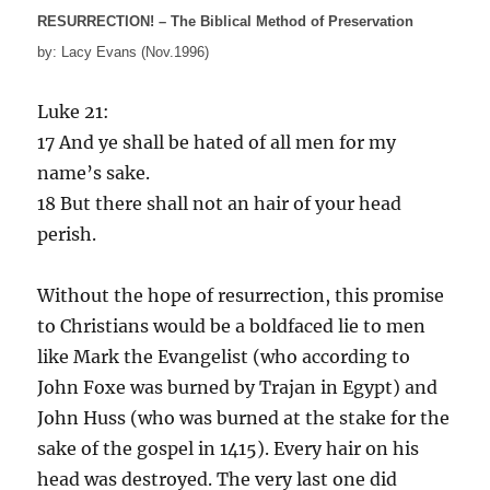
RESURRECTION! – The Biblical Method of Preservation
by: Lacy Evans (Nov.1996)
Luke 21:
17 And ye shall be hated of all men for my
name’s sake.
18 But there shall not an hair of your head
perish.
Without the hope of resurrection, this promise
to Christians would be a boldfaced lie to men
like Mark the Evangelist (who according to
John Foxe was burned by Trajan in Egypt) and
John Huss (who was burned at the stake for the
sake of the gospel in 1415). Every hair on his
head was destroyed. The very last one did