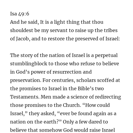
Isa 49:6
And he said, It is a light thing that thou
shouldest be my servant to raise up the tribes
of Jacob, and to restore the preserved of Israel:
The story of the nation of Israel is a perpetual
stumblingblock to those who refuse to believe
in God’s power of resurrection and
preservation. For centuries, scholars scoffed at
the promises to Israel in the Bible’s two
Testaments. Men made a science of redirecting
those promises to the Church. “How could
Israel,” they asked, “ever be found again as a
nation on the earth?” Only a few dared to
believe that somehow God would raise Israel