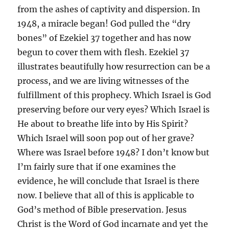
from the ashes of captivity and dispersion. In
1948, a miracle began! God pulled the “dry
bones” of Ezekiel 37 together and has now
begun to cover them with flesh. Ezekiel 37
illustrates beautifully how resurrection can be a
process, and we are living witnesses of the
fulfillment of this prophecy. Which Israel is God
preserving before our very eyes? Which Israel is
He about to breathe life into by His Spirit?
Which Israel will soon pop out of her grave?
Where was Israel before 1948? I don’t know but
I’m fairly sure that if one examines the
evidence, he will conclude that Israel is there
now. I believe that all of this is applicable to
God’s method of Bible preservation. Jesus
Christ is the Word of God incarnate and yet the