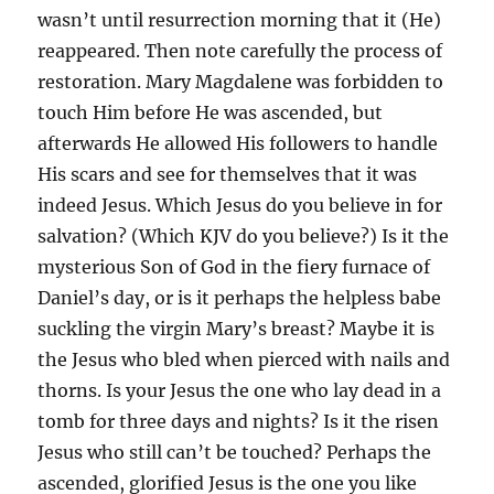
wasn’t until resurrection morning that it (He)
reappeared. Then note carefully the process of
restoration. Mary Magdalene was forbidden to
touch Him before He was ascended, but
afterwards He allowed His followers to handle
His scars and see for themselves that it was
indeed Jesus. Which Jesus do you believe in for
salvation? (Which KJV do you believe?) Is it the
mysterious Son of God in the fiery furnace of
Daniel’s day, or is it perhaps the helpless babe
suckling the virgin Mary’s breast? Maybe it is
the Jesus who bled when pierced with nails and
thorns. Is your Jesus the one who lay dead in a
tomb for three days and nights? Is it the risen
Jesus who still can’t be touched? Perhaps the
ascended, glorified Jesus is the one you like