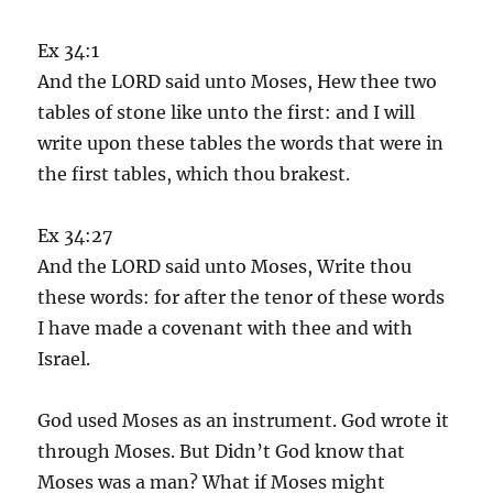
Ex 34:1
And the LORD said unto Moses, Hew thee two
tables of stone like unto the first: and I will
write upon these tables the words that were in
the first tables, which thou brakest.
Ex 34:27
And the LORD said unto Moses, Write thou
these words: for after the tenor of these words
I have made a covenant with thee and with
Israel.
God used Moses as an instrument. God wrote it
through Moses. But Didn’t God know that
Moses was a man? What if Moses might