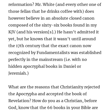
reformation? Mr. White (and every other one of
those fellas that he drinks coffee with) does
however believe in an absolute closed canon
composed of the sixty-six books found in my
KJV (and his version[s].) He hasn’t admitted it
yet, but he knows that it wasn’t until around
the 17th century that the exact canon now
recognized by Fundamentalists was established
perfectly in the mainstream (i.e. with no
hidden apocryphal books in Daniel or
Jeremiah.)
What are the reasons that Christianity rejected
the Apocrypha and accepted the book of
Revelation? How do you as a Christian, before
God, know that the 66 books in your Bible are