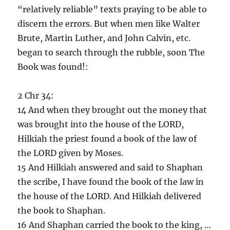
“relatively reliable” texts praying to be able to
discern the errors. But when men like Walter
Brute, Martin Luther, and John Calvin, etc.
began to search through the rubble, soon The
Book was found!:
2 Chr 34:
14 And when they brought out the money that
was brought into the house of the LORD,
Hilkiah the priest found a book of the law of
the LORD given by Moses.
15 And Hilkiah answered and said to Shaphan
the scribe, I have found the book of the law in
the house of the LORD. And Hilkiah delivered
the book to Shaphan.
16 And Shaphan carried the book to the king, …