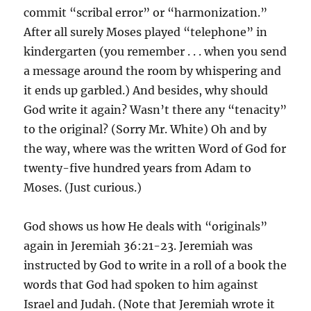
commit “scribal error” or “harmonization.”
After all surely Moses played “telephone” in
kindergarten (you remember . . . when you send
a message around the room by whispering and
it ends up garbled.) And besides, why should
God write it again? Wasn’t there any “tenacity”
to the original? (Sorry Mr. White) Oh and by
the way, where was the written Word of God for
twenty-five hundred years from Adam to
Moses. (Just curious.)
God shows us how He deals with “originals”
again in Jeremiah 36:21-23. Jeremiah was
instructed by God to write in a roll of a book the
words that God had spoken to him against
Israel and Judah. (Note that Jeremiah wrote it