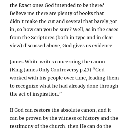
the Exact ones God intended to be there?
Believe me there are plenty of books that
didn’t make the cut and several that barely got
in, so how can you be sure? Well, as in the cases
from the Scriptures (both in type and in clear
view) discussed above, God gives us evidence.
James White writes concerning the canon
(King James Only Controversy p.47) “God
worked with his people over time, leading them
to recognize what he had already done through
the act of inspiration.”
If God can restore the absolute canon, and it
can be proven by the witness of history and the
testimony of the church, then He can do the