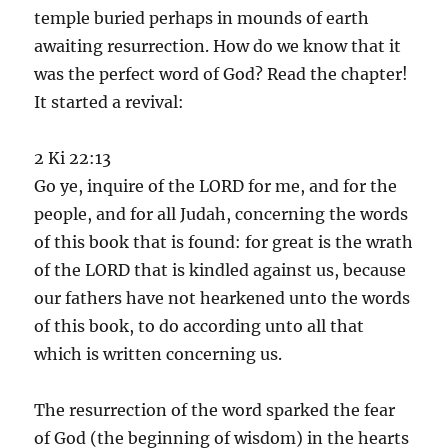
temple buried perhaps in mounds of earth
awaiting resurrection. How do we know that it
was the perfect word of God? Read the chapter!
It started a revival:
2 Ki 22:13
Go ye, inquire of the LORD for me, and for the
people, and for all Judah, concerning the words
of this book that is found: for great is the wrath
of the LORD that is kindled against us, because
our fathers have not hearkened unto the words
of this book, to do according unto all that
which is written concerning us.
The resurrection of the word sparked the fear
of God (the beginning of wisdom) in the hearts