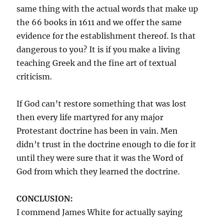
same thing with the actual words that make up
the 66 books in 1611 and we offer the same
evidence for the establishment thereof. Is that
dangerous to you? It is if you make a living
teaching Greek and the fine art of textual
criticism.
If God can’t restore something that was lost
then every life martyred for any major
Protestant doctrine has been in vain. Men
didn’t trust in the doctrine enough to die for it
until they were sure that it was the Word of
God from which they learned the doctrine.
CONCLUSION:
I commend James White for actually saying