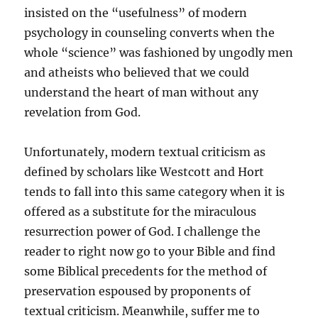
insisted on the “usefulness” of modern
psychology in counseling converts when the
whole “science” was fashioned by ungodly men
and atheists who believed that we could
understand the heart of man without any
revelation from God.
Unfortunately, modern textual criticism as
defined by scholars like Westcott and Hort
tends to fall into this same category when it is
offered as a substitute for the miraculous
resurrection power of God. I challenge the
reader to right now go to your Bible and find
some Biblical precedents for the method of
preservation espoused by proponents of
textual criticism. Meanwhile, suffer me to