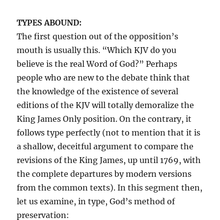
TYPES ABOUND:
The first question out of the opposition’s
mouth is usually this. “Which KJV do you
believe is the real Word of God?” Perhaps
people who are new to the debate think that
the knowledge of the existence of several
editions of the KJV will totally demoralize the
King James Only position. On the contrary, it
follows type perfectly (not to mention that it is
a shallow, deceitful argument to compare the
revisions of the King James, up until 1769, with
the complete departures by modern versions
from the common texts). In this segment then,
let us examine, in type, God’s method of
preservation: