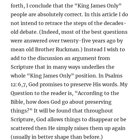
forth, I conclude that the “King James Only”
people are absolutely correct. In this article I do
not intend to retrace the steps of the decades-
old debate. (Indeed, most of the best questions
were answered over twenty-five years ago by
mean old Brother Ruckman.) Instead I wish to
add to the discussion an argument from
Scripture that in many ways underlies the
whole “King James Only” position. In Psalms
12:6,7, God promises to preserve His words. My
Question to the reader is, “According to the
Bible, how does God go about preserving
things?” It will be found that throughout
Scripture, God allows things to disappear or be
scattered then He simply raises them up again
(usually in better shape than before.)