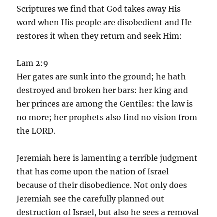
Scriptures we find that God takes away His
word when His people are disobedient and He
restores it when they return and seek Him:
Lam 2:9
Her gates are sunk into the ground; he hath
destroyed and broken her bars: her king and
her princes are among the Gentiles: the law is
no more; her prophets also find no vision from
the LORD.
Jeremiah here is lamenting a terrible judgment
that has come upon the nation of Israel
because of their disobedience. Not only does
Jeremiah see the carefully planned out
destruction of Israel, but also he sees a removal