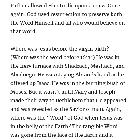
Father allowed Him to die upon a cross. Once
again, God used resurrection to preserve both
the Word Himself and all who would believe on
that Word.
Where was Jesus before the virgin birth?
(Where was the word before 1611?) He was in
the fiery furnace with Shadrach, Meshach, and
Abednego. He was staying Abram’s hand as he
offered up Isaac. He was in the burning bush of
Moses. But it wasn’t until Mary and Joseph
made their way to Bethlehem that He appeared
and was revealed as the Savior of man. Again,
where was the “Word” of God when Jesus was
in the belly of the Earth? The tangible Word
was gone from the face of the Earth and it