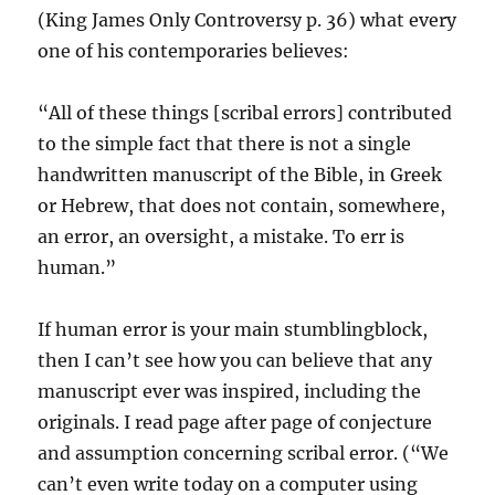
(King James Only Controversy p. 36) what every
one of his contemporaries believes:
“All of these things [scribal errors] contributed
to the simple fact that there is not a single
handwritten manuscript of the Bible, in Greek
or Hebrew, that does not contain, somewhere,
an error, an oversight, a mistake. To err is
human.”
If human error is your main stumblingblock,
then I can’t see how you can believe that any
manuscript ever was inspired, including the
originals. I read page after page of conjecture
and assumption concerning scribal error. (“We
can’t even write today on a computer using