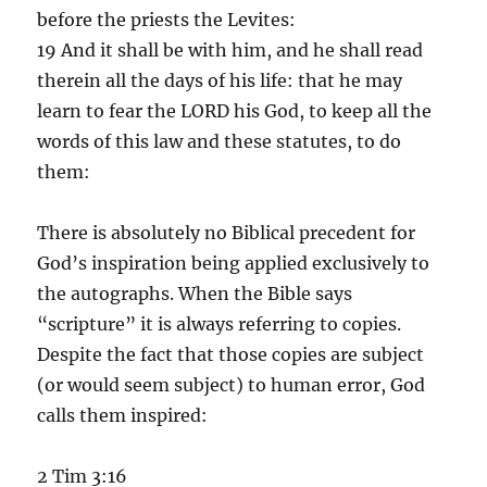
before the priests the Levites:
19 And it shall be with him, and he shall read
therein all the days of his life: that he may
learn to fear the LORD his God, to keep all the
words of this law and these statutes, to do
them:
There is absolutely no Biblical precedent for
God’s inspiration being applied exclusively to
the autographs. When the Bible says
“scripture” it is always referring to copies.
Despite the fact that those copies are subject
(or would seem subject) to human error, God
calls them inspired:
2 Tim 3:16