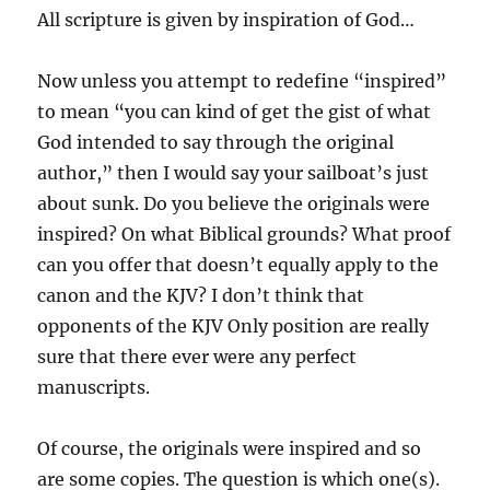
All scripture is given by inspiration of God…
Now unless you attempt to redefine “inspired”
to mean “you can kind of get the gist of what
God intended to say through the original
author,” then I would say your sailboat’s just
about sunk. Do you believe the originals were
inspired? On what Biblical grounds? What proof
can you offer that doesn’t equally apply to the
canon and the KJV? I don’t think that
opponents of the KJV Only position are really
sure that there ever were any perfect
manuscripts.
Of course, the originals were inspired and so
are some copies. The question is which one(s).