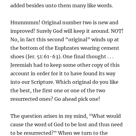
added besides unto them many like words.
Hmmmmm! Original number two is new and
improved! Surely God will keep it around. NOT!
No, in fact this second “original” winds up at
the bottom of the Euphrates wearing cement
shoes (Jer. 51:61-63). One final thought . . .
Jeremiah had to keep some other copy of this
account in order for it to have found its way
into our Scripture. Which original do you like
the best, the first one or one of the two
resurrected ones? Go ahead pick one!
The question arises in my mind, “What would
cause the word of God to be lost and thus need
to be resurrected?” When we turn to the