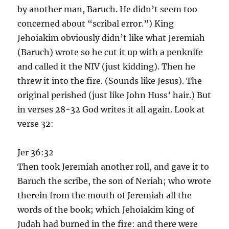
by another man, Baruch. He didn’t seem too
concerned about “scribal error.”) King
Jehoiakim obviously didn’t like what Jeremiah
(Baruch) wrote so he cut it up with a penknife
and called it the NIV (just kidding). Then he
threw it into the fire. (Sounds like Jesus). The
original perished (just like John Huss’ hair.) But
in verses 28-32 God writes it all again. Look at
verse 32:
Jer 36:32
Then took Jeremiah another roll, and gave it to
Baruch the scribe, the son of Neriah; who wrote
therein from the mouth of Jeremiah all the
words of the book; which Jehoiakim king of
Judah had burned in the fire: and there were