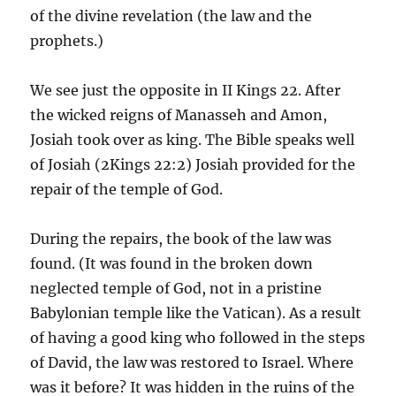
of the divine revelation (the law and the
prophets.)
We see just the opposite in II Kings 22. After
the wicked reigns of Manasseh and Amon,
Josiah took over as king. The Bible speaks well
of Josiah (2Kings 22:2) Josiah provided for the
repair of the temple of God.
During the repairs, the book of the law was
found. (It was found in the broken down
neglected temple of God, not in a pristine
Babylonian temple like the Vatican). As a result
of having a good king who followed in the steps
of David, the law was restored to Israel. Where
was it before? It was hidden in the ruins of the