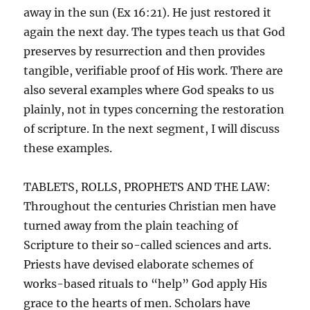
away in the sun (Ex 16:21). He just restored it
again the next day. The types teach us that God
preserves by resurrection and then provides
tangible, verifiable proof of His work. There are
also several examples where God speaks to us
plainly, not in types concerning the restoration
of scripture. In the next segment, I will discuss
these examples.
TABLETS, ROLLS, PROPHETS AND THE LAW:
Throughout the centuries Christian men have
turned away from the plain teaching of
Scripture to their so-called sciences and arts.
Priests have devised elaborate schemes of
works-based rituals to “help” God apply His
grace to the hearts of men. Scholars have