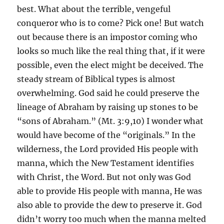
best. What about the terrible, vengeful
conqueror who is to come? Pick one! But watch
out because there is an impostor coming who
looks so much like the real thing that, if it were
possible, even the elect might be deceived. The
steady stream of Biblical types is almost
overwhelming. God said he could preserve the
lineage of Abraham by raising up stones to be
“sons of Abraham.” (Mt. 3:9,10) I wonder what
would have become of the “originals.” In the
wilderness, the Lord provided His people with
manna, which the New Testament identifies
with Christ, the Word. But not only was God
able to provide His people with manna, He was
also able to provide the dew to preserve it. God
didn’t worry too much when the manna melted