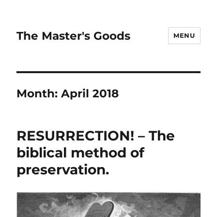
The Master's Goods
MENU
Month:
April 2018
RESURRECTION! – The
biblical method of
preservation.