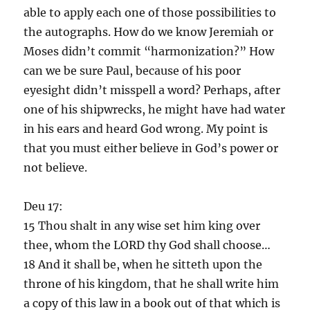
able to apply each one of those possibilities to
the autographs. How do we know Jeremiah or
Moses didn’t commit “harmonization?” How
can we be sure Paul, because of his poor
eyesight didn’t misspell a word? Perhaps, after
one of his shipwrecks, he might have had water
in his ears and heard God wrong. My point is
that you must either believe in God’s power or
not believe.
Deu 17:
15 Thou shalt in any wise set him king over
thee, whom the LORD thy God shall choose…
18 And it shall be, when he sitteth upon the
throne of his kingdom, that he shall write him
a copy of this law in a book out of that which is