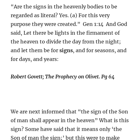
“Are the signs in the heavenly bodies to be
regarded as literal? Yes. (a) For this very
purpose they were created.” Gen 1:14 And God
said, Let there be lights in the firmament of
the heaven to divide the day from the night;
and let them be for
signs
, and for seasons, and
for days, and years:
Robert Govett; The Prophecy on Olivet. Pg 64
We are next informed that “the sign of the Son
of man shall appear in the heaven” What is this
sign? Some have said that it means only ‘the
Son of man the sign;’ but this were to make