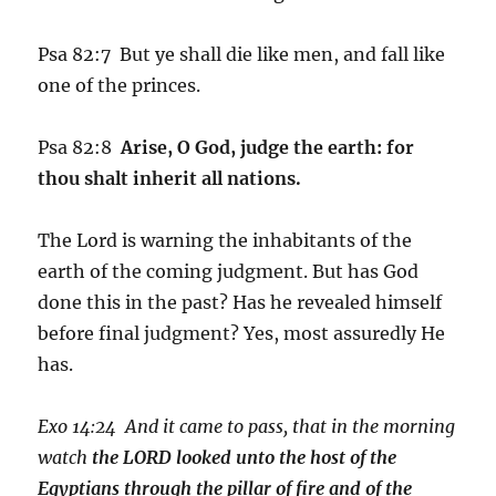
Psa 82:7 But ye shall die like men, and fall like
one of the princes.
Psa 82:8
Arise, O God, judge the earth: for
thou shalt inherit all nations.
The Lord is warning the inhabitants of the
earth of the coming judgment. But has God
done this in the past? Has he revealed himself
before final judgment? Yes, most assuredly He
has.
Exo 14:24 And it came to pass, that in the morning
watch
the LORD looked unto the host of the
Egyptians through the pillar of fire and of the