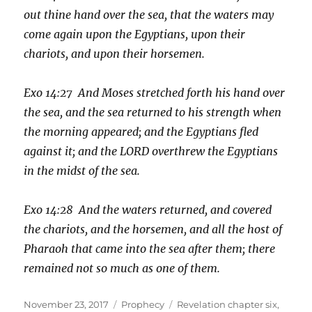
out thine hand over the sea, that the waters may
come again upon the Egyptians, upon their
chariots, and upon their horsemen.
Exo 14:27 And Moses stretched forth his hand over
the sea, and the sea returned to his strength when
the morning appeared; and the Egyptians fled
against it; and the LORD overthrew the Egyptians
in the midst of the sea.
Exo 14:28 And the waters returned, and covered
the chariots, and the horsemen, and all the host of
Pharaoh that came into the sea after them; there
remained not so much as one of them.
Posted
Categories
Tags
November 23, 2017
Prophecy
Revelation chapter six
,