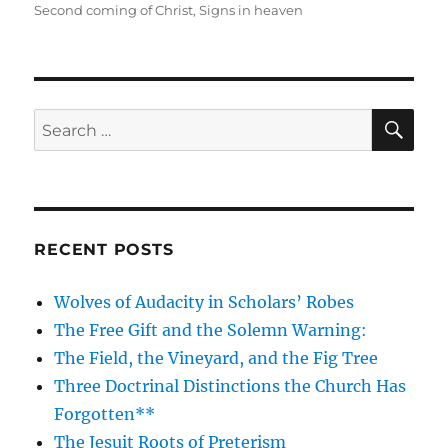
on
Second coming of Christ
,
Signs in heaven
SE
Search
for:
RECENT POSTS
Wolves of Audacity in Scholars’ Robes
The Free Gift and the Solemn Warning:
The Field, the Vineyard, and the Fig Tree
Three Doctrinal Distinctions the Church Has
Forgotten**
The Jesuit Roots of Preterism