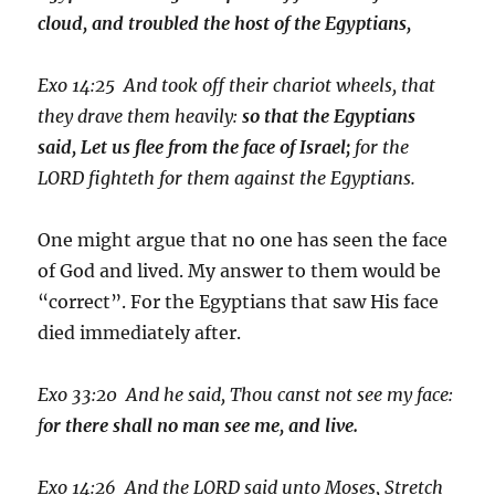
cloud, and troubled the host of the Egyptians,
Exo 14:25 And took off their chariot wheels, that
they drave them heavily:
so that the Egyptians
said, Let us flee from the face of Israel;
for the
LORD fighteth for them against the Egyptians.
One might argue that no one has seen the face
of God and lived. My answer to them would be
“correct”. For the Egyptians that saw His face
died immediately after.
Exo 33:20 And he said, Thou canst not see my face:
f
or there shall no man see me, and live.
Exo 14:26 And the LORD said unto Moses, Stretch