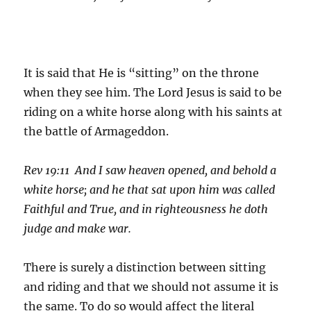
It is said that He is “sitting” on the throne
when they see him. The Lord Jesus is said to be
riding on a white horse along with his saints at
the battle of Armageddon.
Rev 19:11 And I saw heaven opened, and behold a
white horse; and he that sat upon him was called
Faithful and True, and in righteousness he doth
judge and make war.
There is surely a distinction between sitting
and riding and that we should not assume it is
the same. To do so would affect the literal