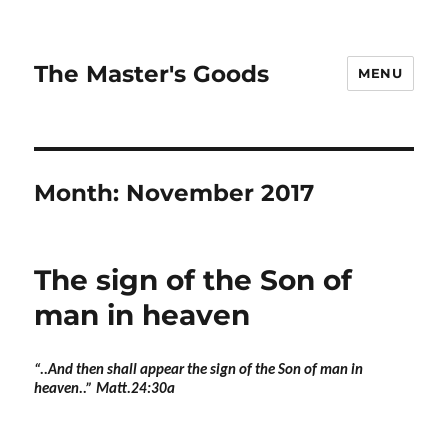
The Master's Goods
MENU
Month:
November 2017
The sign of the Son of
man in heaven
“..And then shall appear the sign of the Son of man in
heaven..” Matt.24:30a