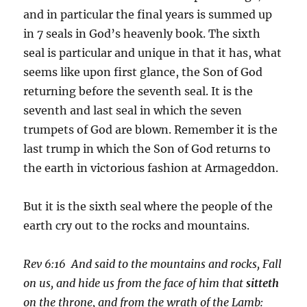
and in particular the final years is summed up
in 7 seals in God’s heavenly book. The sixth
seal is particular and unique in that it has, what
seems like upon first glance, the Son of God
returning before the seventh seal. It is the
seventh and last seal in which the seven
trumpets of God are blown. Remember it is the
last trump in which the Son of God returns to
the earth in victorious fashion at Armageddon.
But it is the sixth seal where the people of the
earth cry out to the rocks and mountains.
Rev 6:16 And said to the mountains and rocks, Fall
on us, and hide us from the face of him that
sitteth
on the throne, and from the wrath of the Lamb: