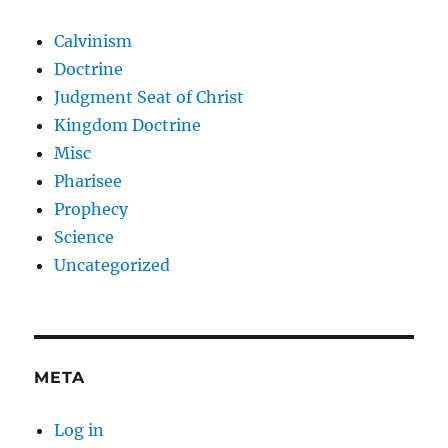
Calvinism
Doctrine
Judgment Seat of Christ
Kingdom Doctrine
Misc
Pharisee
Prophecy
Science
Uncategorized
META
Log in