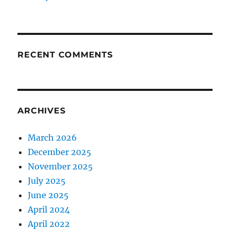
RECENT COMMENTS
ARCHIVES
March 2026
December 2025
November 2025
July 2025
June 2025
April 2024
April 2022