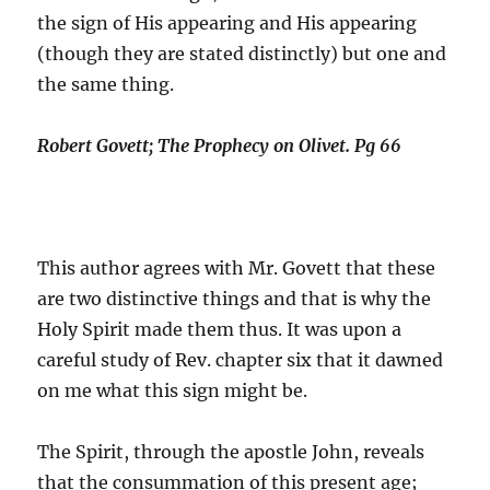
the sign of His appearing and His appearing
(though they are stated distinctly) but one and
the same thing.
Robert Govett; The Prophecy on Olivet. Pg 66
This author agrees with Mr. Govett that these
are two distinctive things and that is why the
Holy Spirit made them thus. It was upon a
careful study of Rev. chapter six that it dawned
on me what this sign might be.
The Spirit, through the apostle John, reveals
that the consummation of this present age;