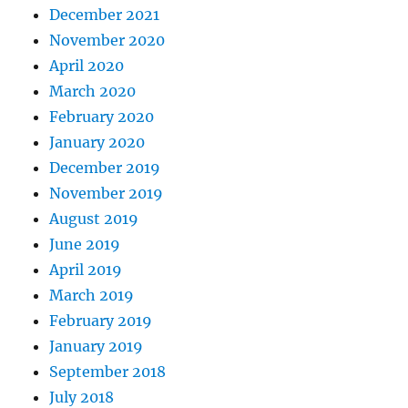
December 2021
November 2020
April 2020
March 2020
February 2020
January 2020
December 2019
November 2019
August 2019
June 2019
April 2019
March 2019
February 2019
January 2019
September 2018
July 2018