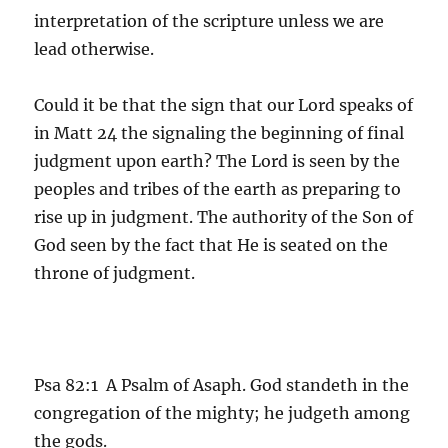
interpretation of the scripture unless we are
lead otherwise.
Could it be that the sign that our Lord speaks of
in Matt 24 the signaling the beginning of final
judgment upon earth? The Lord is seen by the
peoples and tribes of the earth as preparing to
rise up in judgment. The authority of the Son of
God seen by the fact that He is seated on the
throne of judgment.
Psa 82:1 A Psalm of Asaph. God standeth in the
congregation of the mighty; he judgeth among
the gods.