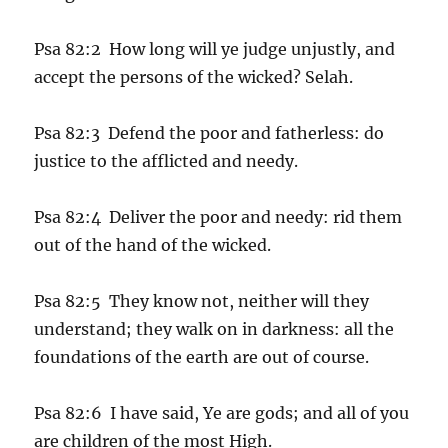
Psa 82:2 How long will ye judge unjustly, and
accept the persons of the wicked? Selah.
Psa 82:3 Defend the poor and fatherless: do
justice to the afflicted and needy.
Psa 82:4 Deliver the poor and needy: rid them
out of the hand of the wicked.
Psa 82:5 They know not, neither will they
understand; they walk on in darkness: all the
foundations of the earth are out of course.
Psa 82:6 I have said, Ye are gods; and all of you
are children of the most High.