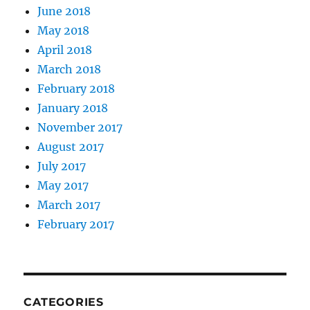
June 2018
May 2018
April 2018
March 2018
February 2018
January 2018
November 2017
August 2017
July 2017
May 2017
March 2017
February 2017
CATEGORIES